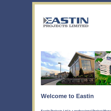
Welcome to Eastin