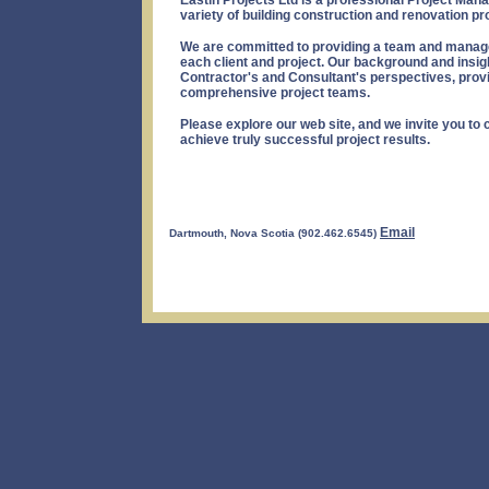
Eastin Projects Ltd is a professional Project Ma
variety of building construction and renovation pr
We are committed to providing a team and manage
each client and project. Our background and insig
Contractor's and Consultant's perspectives, provid
comprehensive project teams.
Please explore our web site, and we invite you to 
achieve truly successful project results.
Email
Dartmouth, Nova Scotia (902.462.6545)