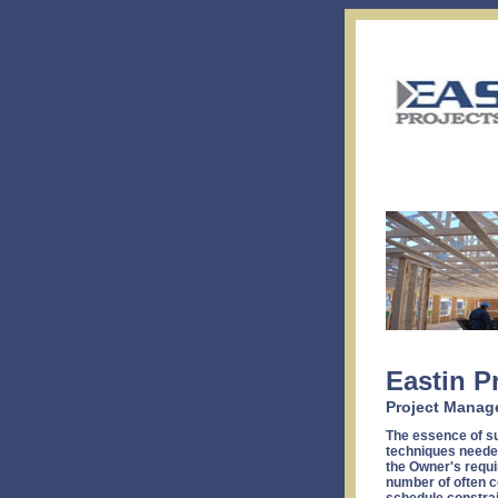
Eastin P
Project Manag
The essence of su
techniques needed
the Owner's requi
number of often c