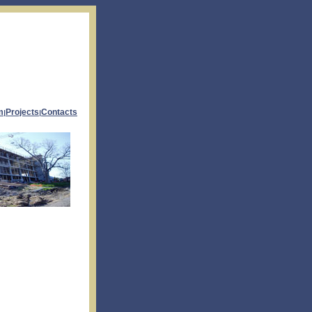
m
Projects
Contacts
|
|