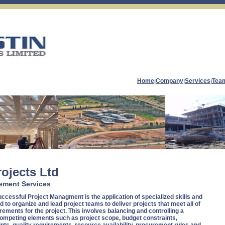
Home
Company
Services
Tea
|
|
|
rojects Ltd
ement Services
ccessful Project Managment is the application of specialized skills and
 to organize and lead project teams to deliver projects that meet all of
rements for the project. This involves balancing and controlling a
ompeting elements such as project scope, budget constraints,