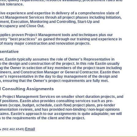
nts, quality requirements, resource availability, procurement rules and
isk tolerance.
ive experience and expertise in delivery of a comprehensive slate of
ect Management Services throuh all project phases including Initiation,
ment, Execution, Monitoring and Controlling, Start-Up and
ccupancy and Close Out.
applies proven Project Management tools and techniques plus our
stry "best practices" as gained through our training and experience in
f many major construction and renovation projects.
sentative
r, Eastin typically assumes the role of Owner's Representative in
o the design and construction of the project. In this role Eastin usually
ng the Owner in selection of key members of the project team including
gineers, and Construction Manager or General Contractor. Eastin then
r's representative in the day to day management of the design and
, ensuring that the Owner's project requirements are fully met.
d Consulting Assignments
e Project Management Services on smaller short duration projects, and
f positions. Eastin also provides consulting services such as pre-
iews (scope, budget, schedule, cash flow) project plans, pre-tender
mentation reviews, and has provided non-binding / non-legal opinions
laims. Eastin's approach to our assignments is quite adaptable; we will
s to the requirements of the client and the project.
Email
a (902.462.6545)