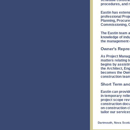
schedule constrai
procedures, and r
Eastin has extens
professional Proj
Planning, Procure
Commissioning, O
The Eastin team 
knowledge of indu
the management o
Owner's Repre
As Project Manage
matters relating t
begins by assisti
the Architect, En
becomes the Owne
construction team
Short Term an
Eastin can provid
in temporary relie
project scope rev
construction docu
on construction c
tailor our service
Dartmouth, Nova Scoti